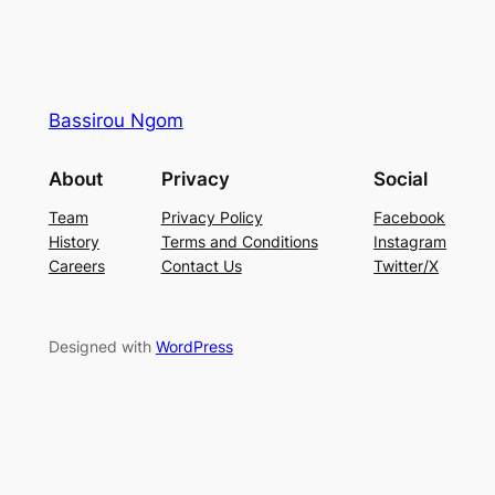
Bassirou Ngom
About
Privacy
Social
Team
Privacy Policy
Facebook
History
Terms and Conditions
Instagram
Careers
Contact Us
Twitter/X
Designed with
WordPress