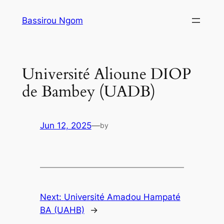
Skip
Bassirou Ngom
to
content
Université Alioune DIOP
de Bambey (UADB)
Jun 12, 2025
—
by
Next:
Université Amadou Hampaté
BA (UAHB)
→